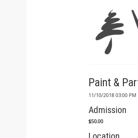
Paint & Par
11/10/2018 03:00 PM 
Admission
$50.00
Location