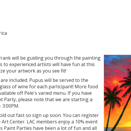
rica
rank will be guiding you through the painting
 to experienced artists will have fun at this
ze your artwork as you see fit!
 are included. Pupus will be served to the
glass of wine for each participant! More food
ailable off Pele's varied menu. If you have
t Party, please note that we are starting a
 - 3:00PM.
sold out fast so sign up soon. You can register
e Art Center. LAC members enjoy a 10% event
s Paint Parties have been a lot of fun and all