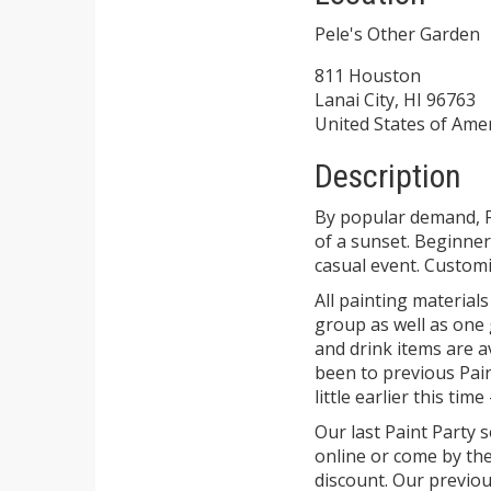
Pele's Other Garden
811 Houston
Lanai City, HI 96763
United States of Ame
Description
By popular demand, F
of a sunset. Beginners
casual event. Customi
All painting materials
group as well as one 
and drink items are av
been to previous Pain
little earlier this time
Our last Paint Party 
online or come by th
discount. Our previou