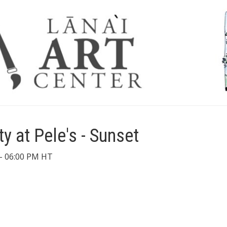
ty at Pele's - Sunset
- 06:00 PM HT