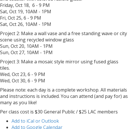
Friday, Oct 18, 6 - 9 PM
Sat, Oct 19, 10AM - 1PM
Fri, Oct 25, 6 - 9 PM
Sat, Oct 26, 10AM - 1PM
Project 2: Make a wall vase and a free standing wave or city
scene using recycled window glass
Sun, Oct 20, 10AM - 1PM
Sun, Oct 27, 10AM - 1PM
Project 3: Make a mosaic style mirror using fused glass
tiles.
Wed, Oct 23, 6 - 9 PM
Wed, Oct 30, 6 - 9 PM
Please note: each day is a complete workshop. All materials
and instructions is included. You can attend (and pay for) as
many as you like!
Per class cost is $30 General Public / $25 LAC members
Add to iCal or Outlook
Add to Google Calendar