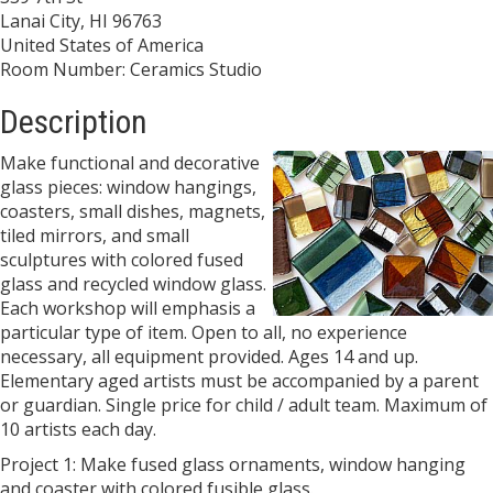
Lanai City, HI 96763
United States of America
Room Number: Ceramics Studio
Description
Make functional and decorative
glass pieces: window hangings,
coasters, small dishes, magnets,
tiled mirrors, and small
sculptures with colored fused
glass and recycled window glass.
Each workshop will emphasis a
particular type of item. Open to all, no experience
necessary, all equipment provided. Ages 14 and up.
Elementary aged artists must be accompanied by a parent
or guardian. Single price for child / adult team. Maximum of
10 artists each day.
Project 1: Make fused glass ornaments, window hanging
and coaster with colored fusible glass.