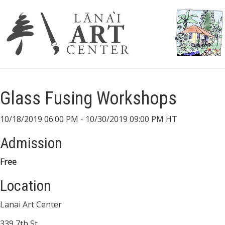
Glass Fusing Workshops
10/18/2019 06:00 PM - 10/30/2019 09:00 PM HT
Admission
Free
Location
Lanai Art Center
339 7th St