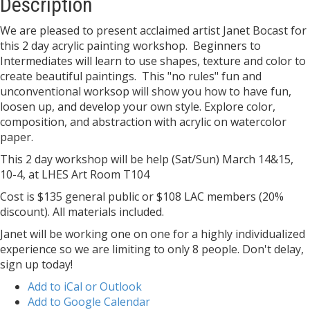
Description
We are pleased to present acclaimed artist Janet Bocast for
this 2 day acrylic painting workshop. Beginners to
Intermediates will learn to use shapes, texture and color to
create beautiful paintings. This "no rules" fun and
unconventional worksop will show you how to have fun,
loosen up, and develop your own style. Explore color,
composition, and abstraction with acrylic on watercolor
paper.
This 2 day workshop will be help (Sat/Sun) March 14&15,
10-4, at LHES Art Room T104
Cost is $135 general public or $108 LAC members (20%
discount). All materials included.
Janet will be working one on one for a highly individualized
experience so we are limiting to only 8 people. Don't delay,
sign up today!
Add to iCal or Outlook
Add to Google Calendar