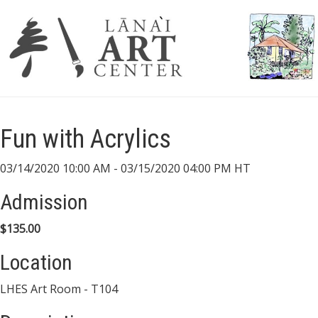
Fun with Acrylics
03/14/2020 10:00 AM - 03/15/2020 04:00 PM HT
Admission
$135.00
Location
LHES Art Room - T104